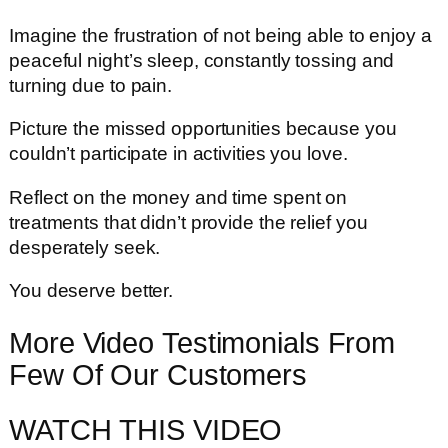
Imagine the frustration of not being able to enjoy a
peaceful night’s sleep, constantly tossing and
turning due to pain.
Picture the missed opportunities because you
couldn’t participate in activities you love.
Reflect on the money and time spent on
treatments that didn’t provide the relief you
desperately seek.
You deserve better.
More Video Testimonials From
Few Of Our Customers
WATCH THIS VIDEO