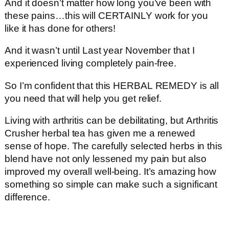
And it doesn’t matter how long you’ve been with
these pains…this will CERTAINLY work for you
like it has done for others!
And it wasn’t until Last year November that I
experienced living completely pain-free.
So I’m confident that this HERBAL REMEDY is all
you need that will help you get relief.
Living with arthritis can be debilitating, but Arthritis
Crusher herbal tea has given me a renewed
sense of hope. The carefully selected herbs in this
blend have not only lessened my pain but also
improved my overall well-being. It’s amazing how
something so simple can make such a significant
difference.