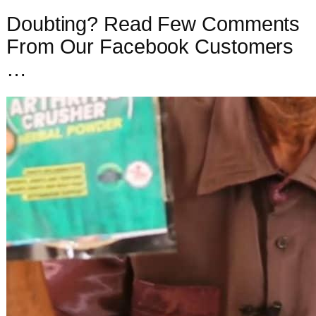
Doubting? Read Few Comments
From Our Facebook Customers
…