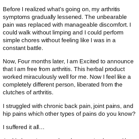
Before I realized what’s going on, my arthritis
symptoms gradually lessened. The unbearable
pain was replaced with manageable discomfort. I
could walk without limping and I could perform
simple chores without feeling like I was in a
constant battle.
Now, Four months later, I am Excited to announce
that I am free from arthritis. This herbal product
worked miraculously well for me. Now I feel like a
completely different person, liberated from the
clutches of arthritis.
I struggled with chronic back pain, joint pains, and
hip pains which other types of pains do you know?
I suffered it all…