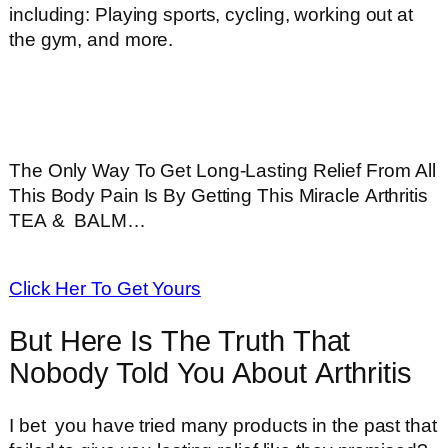
including: Playing sports, cycling, working out at
the gym, and more.
The Only Way To Get Long-Lasting Relief From All
This Body Pain Is By Getting This Miracle Arthritis
TEA & BALM…
Click Her To Get Yours
But Here Is The Truth That
Nobody Told You About Arthritis
I bet you have tried many products in the past that