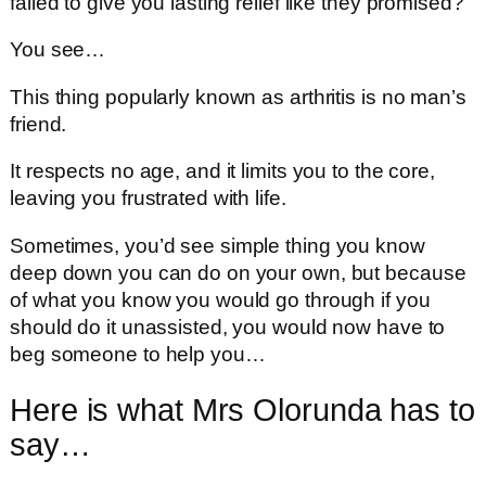
failed to give you lasting relief like they promised?
You see…
This thing popularly known as arthritis is no man’s
friend.
It respects no age, and it limits you to the core,
leaving you frustrated with life.
Sometimes, you’d see simple thing you know
deep down you can do on your own, but because
of what you know you would go through if you
should do it unassisted, you would now have to
beg someone to help you…
Here is what Mrs Olorunda has to
say…