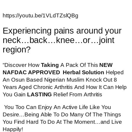
https://youtu.be/1VLdTZslQBg
Experiencing pains around your
neck…back…knee…or…joint
region?
“Discover How
Taking
A Pack Of This
NEW
NAFDAC APPROVED Herbal Solution
Helped
An Osun Based Nigerian Muslim Knock Out 8
Years Aged Chronic Arthritis And How It Can Help
You Gain
LASTING
Relief From Arthritis
You Too Can Enjoy An Active Life Like You
Desire…Being Able To Do Many Of The Things
You Find Hard To Do At The Moment…and Live
Happily!