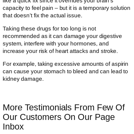
like a quick fix since it overrides your brain’s
capacity to feel pain – but it is a temporary solution
that doesn’t fix the actual issue.
Taking these drugs for too long is not
recommended as it can damage your digestive
system, interfere with your hormones, and
increase your risk of heart attacks and stroke.
For example, taking excessive amounts of aspirin
can cause your stomach to bleed and can lead to
kidney damage.
More Testimonials From Few Of
Our Customers On Our Page
Inbox