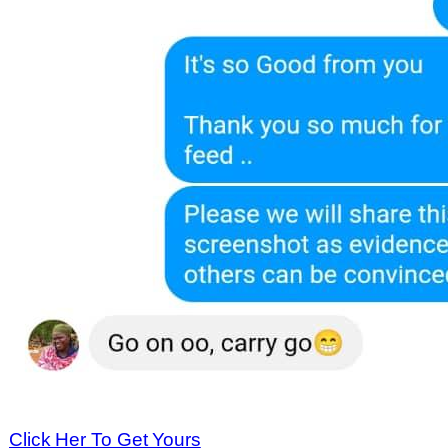
Click Her To Get Yours