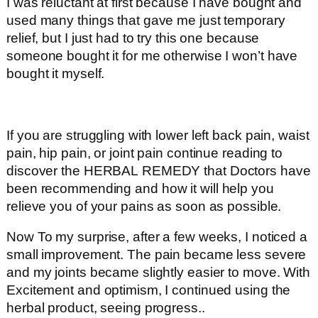
I was reluctant at first because I have bought and
used many things that gave me just temporary
relief, but I just had to try this one because
someone bought it for me otherwise I won’t have
bought it myself.
If you are struggling with lower left back pain, waist
pain, hip pain, or joint pain continue reading to
discover the HERBAL REMEDY that Doctors have
been recommending and how it will help you
relieve you of your pains as soon as possible.
Now To my surprise, after a few weeks, I noticed a
small improvement. The pain became less severe
and my joints became slightly easier to move. With
Excitement and optimism, I continued using the
herbal product, seeing progress..