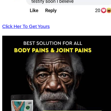
Click Her To Get Yours