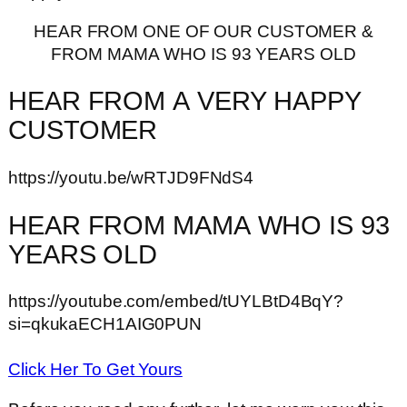
HEAR FROM ONE OF OUR CUSTOMER &
FROM MAMA WHO IS 93 YEARS OLD
HEAR FROM A VERY HAPPY
CUSTOMER
https://youtu.be/wRTJD9FNdS4
HEAR FROM MAMA WHO IS 93
YEARS OLD
https://youtube.com/embed/tUYLBtD4BqY?
si=qkukaECH1AIG0PUN
Click Her To Get Yours