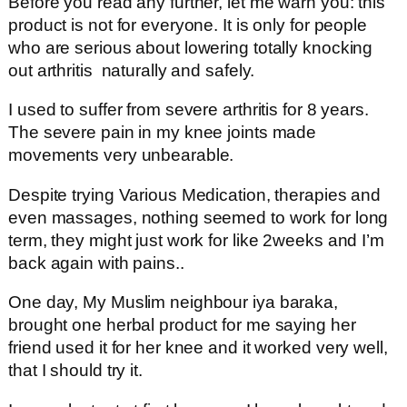
Before you read any further, let me warn you: this
product is not for everyone. It is only for people
who are serious about lowering totally knocking
out arthritis naturally and safely.
I used to suffer from severe arthritis for 8 years.
The severe pain in my knee joints made
movements very unbearable.
Despite trying Various Medication, therapies and
even massages, nothing seemed to work for long
term, they might just work for like 2weeks and I’m
back again with pains..
One day, My Muslim neighbour iya baraka,
brought one herbal product for me saying her
friend used it for her knee and it worked very well,
that I should try it.