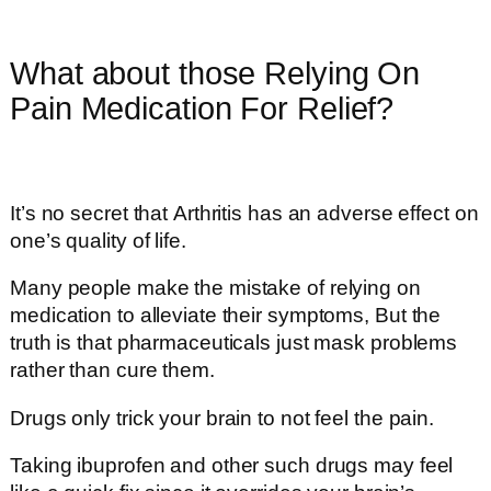
What about those Relying On
Pain Medication For Relief?
It’s no secret that Arthritis has an adverse effect on
one’s quality of life.
Many people make the mistake of relying on
medication to alleviate their symptoms, But the
truth is that pharmaceuticals just mask problems
rather than cure them.
Drugs only trick your brain to not feel the pain.
Taking ibuprofen and other such drugs may feel