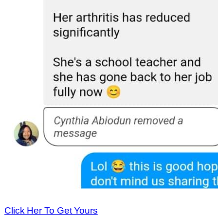
Click Her To Get Yours