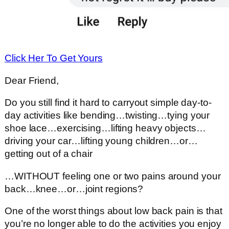
Click Her To Get Yours
Dear Friend,
Do you still find it hard to carryout simple day-to-
day activities like bending…twisting…tying your
shoe lace…exercising…lifting heavy objects…
driving your car…lifting young children…or…
getting out of a chair
…WITHOUT feeling one or two pains around your
back…knee…or…joint regions?
One of the worst things about low back pain is that
you’re no longer able to do the activities you enjoy