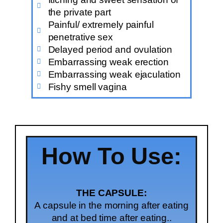
the private part
Painful/ extremely painful
penetrative sex
Delayed period and ovulation
Embarrassing weak erection
Embarrassing weak ejaculation
Fishy smell vagina
How To Use:
THE CAPSULE:
A capsule in the morning after eating
and at bed time after eating..