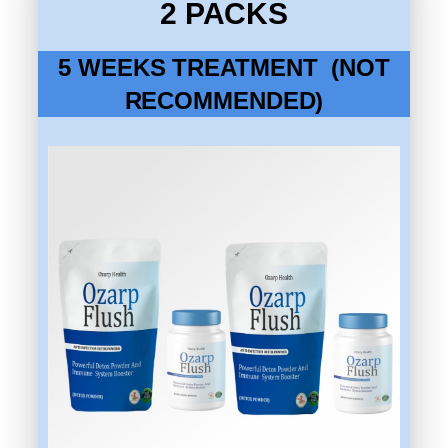
2 PACKS
5 WEEKS TREATMENT (NOT
RECOMMENDED)