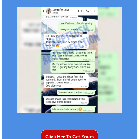
Click Her To Get Yours