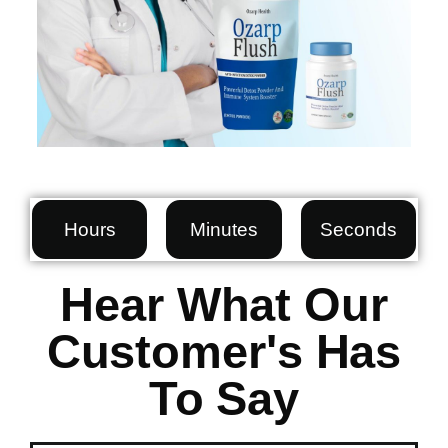
Hours
Minutes
Seconds
Hear What Our
Customer's Has
To Say