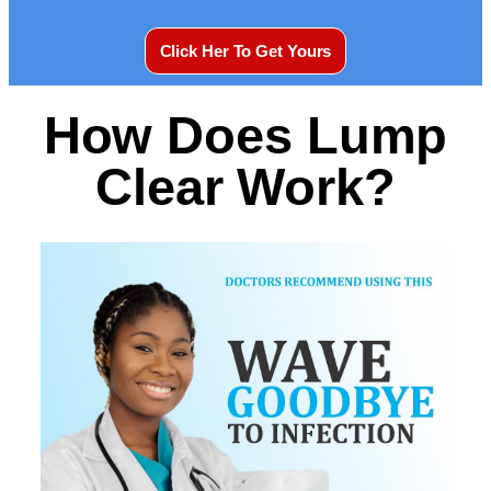
Click Her To Get Yours
How Does Lump
Clear Work?