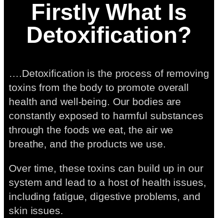
Firstly What Is
Detoxification?
….
Detoxification is the process of removing
toxins from the body to promote overall
health and well-being. Our bodies are
constantly exposed to harmful substances
through the foods we eat, the air we
breathe, and the products we use.
Over time, these toxins can build up in our
system and lead to a host of health issues,
including fatigue, digestive problems, and
skin issues.