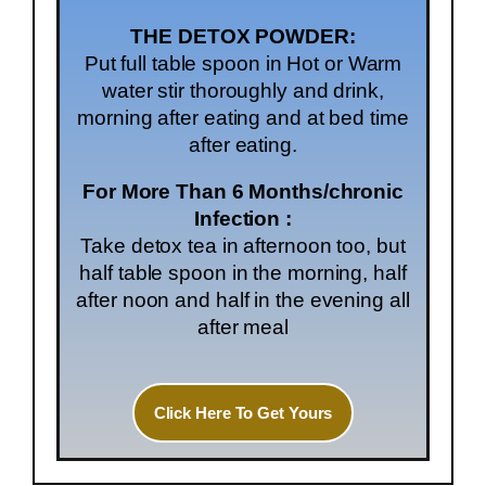
THE DETOX POWDER:
Put full table spoon in Hot or Warm
water stir thoroughly and drink,
morning after eating and at bed time
after eating.
For More Than 6 Months/chronic
Infection :
Take detox tea in afternoon too, but
half table spoon in the morning, half
after noon and half in the evening all
after meal
Click Here To Get Yours