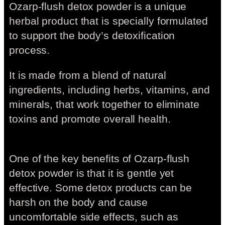
Ozarp-flush detox powder is a unique
herbal product that is specially formulated
to support the body’s detoxification
process.
It is made from a blend of natural
ingredients, including herbs, vitamins, and
minerals, that work together to eliminate
toxins and promote overall health.
One of the key benefits of Ozarp-flush
detox powder is that it is gentle yet
effective. Some detox products can be
harsh on the body and cause
uncomfortable side effects, such as