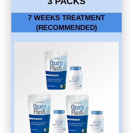
3 PACKS
7 WEEKS TREATMENT
(RECOMMENDED)