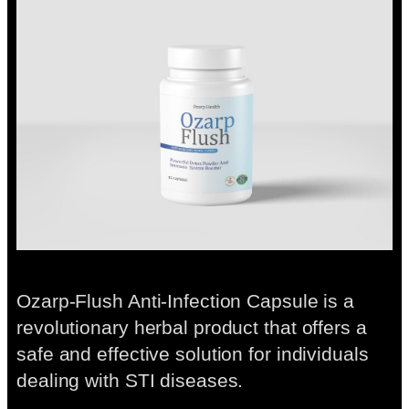
Ozarp-Flush Anti-Infection Capsule is a
revolutionary herbal product that offers a
safe and effective solution for individuals
dealing with STI diseases.