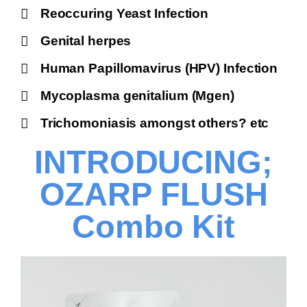
Reoccuring Yeast Infection
Genital herpes
Human Papillomavirus (HPV) Infection
Mycoplasma genitalium (Mgen)
Trichomoniasis amongst others? etc
INTRODUCING;
OZARP FLUSH
Combo Kit