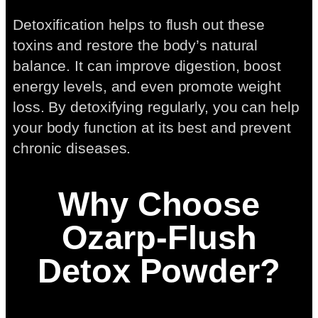
Detoxification helps to flush out these
toxins and restore the body’s natural
balance. It can improve digestion, boost
energy levels, and even promote weight
loss. By detoxifying regularly, you can help
your body function at its best and prevent
chronic diseases.
Why Choose
Ozarp-Flush
Detox Powder?