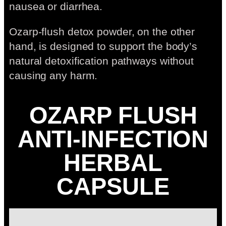
nausea or diarrhea.
Ozarp-flush detox powder, on the other
hand, is designed to support the body’s
natural detoxification pathways without
causing any harm.
OZARP FLUSH
ANTI-INFECTION
HERBAL
CAPSULE