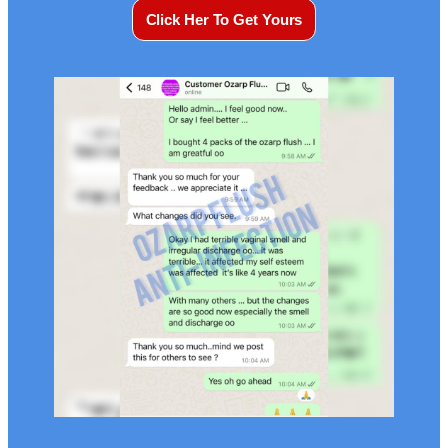
Click Her To Get Yours