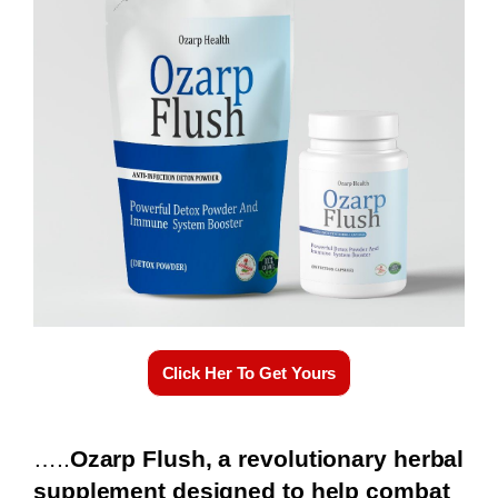
Click Her To Get Yours
…..
Ozarp Flush, a revolutionary herbal
supplement designed to help combat