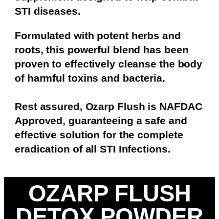
STI diseases.
Formulated with potent herbs and
roots, this powerful blend has been
proven to effectively cleanse the body
of harmful toxins and bacteria.
Rest assured, Ozarp Flush is NAFDAC
Approved, guaranteeing a safe and
effective solution for the complete
eradication of all STI Infections.
OZARP FLUSH
DETOX POWDER