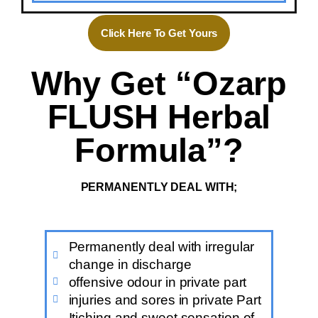
Click Here To Get Yours
Why Get “Ozarp
FLUSH Herbal
Formula”?
PERMANENTLY DEAL WITH;
Permanently deal with irregular
change in discharge
offensive odour in private part
injuries and sores in private Part
Itiching and sweet sensation of