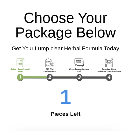
Choose Your
Package Below
Get Your Lump clear Herbal Formula Today
1
Pieces Left