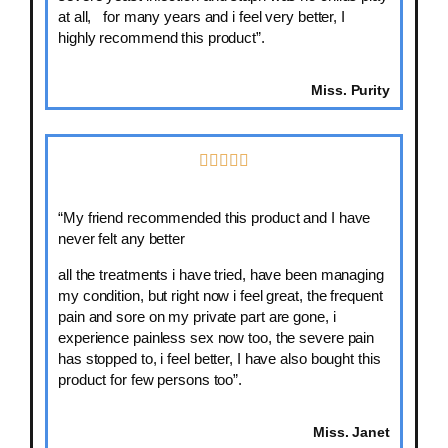
at all, for many years and i feel very better, I
highly recommend this product”.
Miss. Purity
“My friend recommended this product and I have
never felt any better
all the treatments i have tried, have been managing
my condition, but right now i feel great, the frequent
pain and sore on my private part are gone, i
experience painless sex now too, the severe pain
has stopped to, i feel better, I have also bought this
product for few persons too”.
Miss. Janet