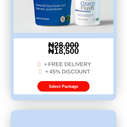
₦28,000
₦18,500
+ FREE DELIVERY
+ 45% DISCOUNT
Select Package