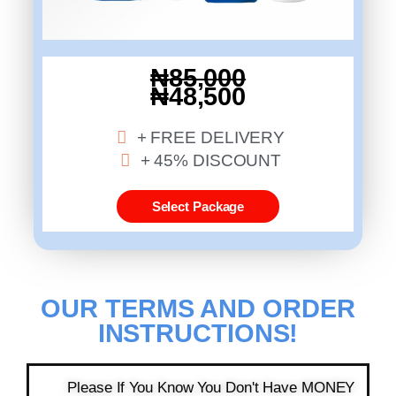
₦85,000
₦48,500
+ FREE DELIVERY
+ 45% DISCOUNT
Select Package
OUR TERMS AND ORDER
INSTRUCTIONS!​​
Please If You Know You Don't Have MONEY