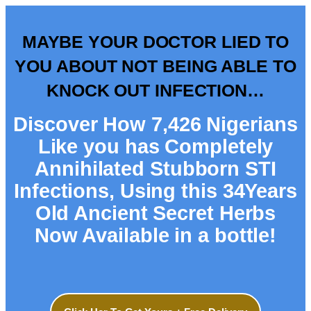
MAYBE YOUR DOCTOR LIED TO
YOU ABOUT NOT BEING ABLE TO
KNOCK OUT INFECTION…
Discover How 7,426 Nigerians
Like you has Completely
Annihilated Stubborn STI
Infections, Using this 34Years
Old Ancient Secret Herbs
Now Available in a bottle!