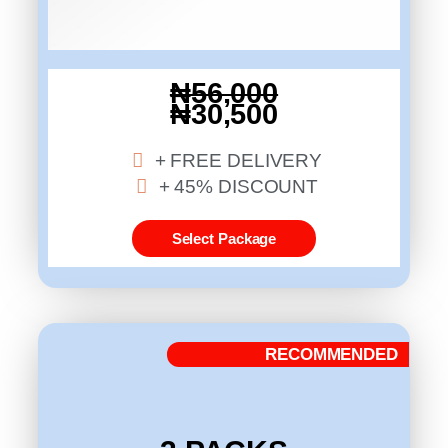
₦56,000
₦30,500
+ FREE DELIVERY
+ 45% DISCOUNT
Select Package
RECOMMENDED