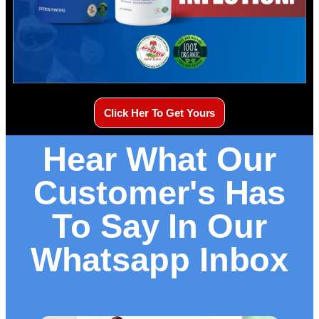
Click Her To Get Yours
Hear What Our
Customer's Has
To Say In Our
Whatsapp Inbox