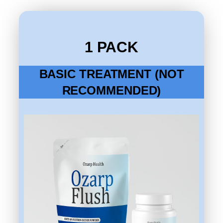
1 PACK
BASIC TREATMENT (NOT
RECOMMENDED)