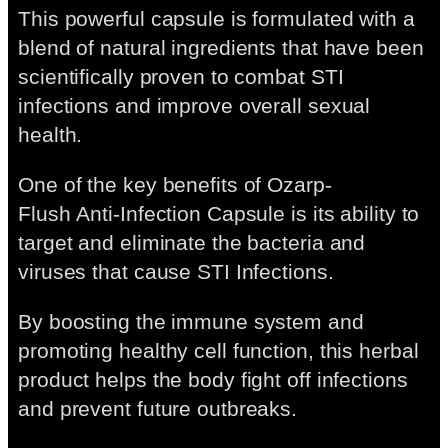
This powerful capsule is formulated with a
blend of natural ingredients that have been
scientifically proven to combat STI
infections and improve overall sexual
health.
One of the key benefits of Ozarp-
Flush Anti-Infection Capsule is its ability to
target and eliminate the bacteria and
viruses that cause STI Infections.
By boosting the immune system and
promoting healthy cell function, this herbal
product helps the body fight off infections
and prevent future outbreaks.