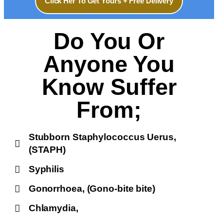
Click Her To Get Yours + Free Delivery
Do You Or
Anyone You
Know Suffer
From;
Stubborn Staphylococcus Uerus,
(STAPH)
Syphilis
Gonorrhoea, (Gono-bite bite)
Chlamydia,