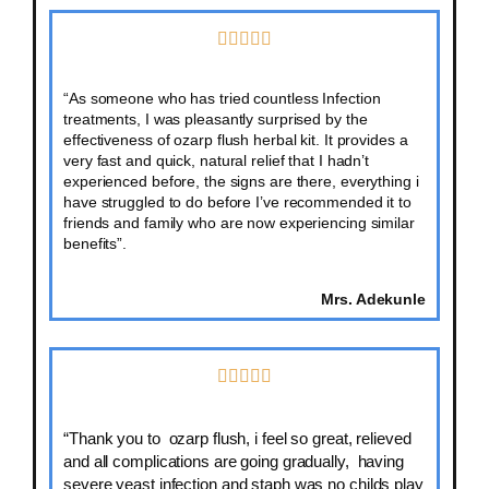
“As someone who has tried countless Infection
treatments, I was pleasantly surprised by the
effectiveness of ozarp flush herbal kit. It provides a
very fast and quick, natural relief that I hadn’t
experienced before, the signs are there, everything i
have struggled to do before I’ve recommended it to
friends and family who are now experiencing similar
benefits”.
Mrs. Adekunle
“Thank you to ozarp flush, i feel so great, relieved
and all complications are going gradually, having
severe yeast infection and staph was no childs play