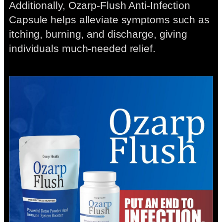
Additionally, Ozarp-Flush Anti-Infection
Capsule helps alleviate symptoms such as
itching, burning, and discharge, giving
individuals much-needed relief.