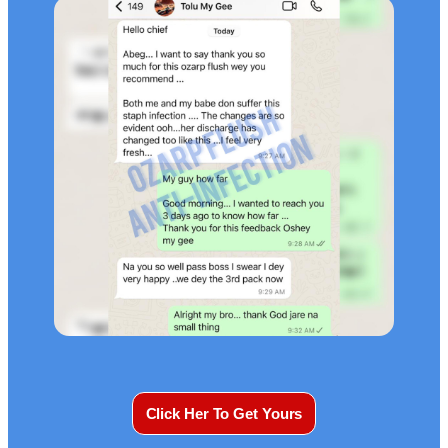
Click Her To Get Yours