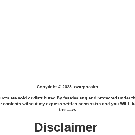
Copyright © 2023. ozarphealth
ducts are sold or distributed By fastdealsng and protected under t
ur contents without my express written permission and you WILL 
the Law.
Disclaimer