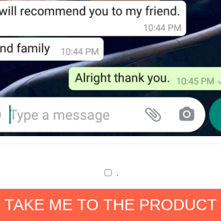
.
TAKE ME TO THE PRODUCT