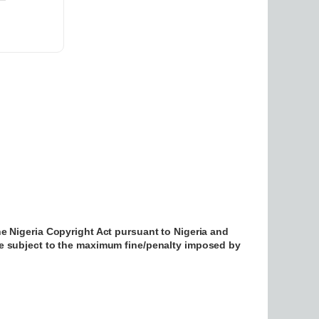
he Nigeria Copyright Act pursuant to Nigeria and
be subject to the maximum fine/penalty imposed by