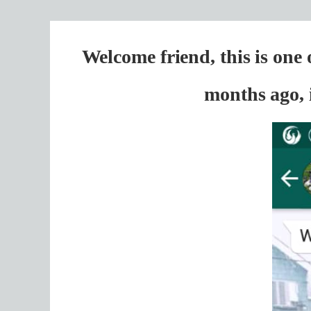
Welcome friend, this is one
months ago, 