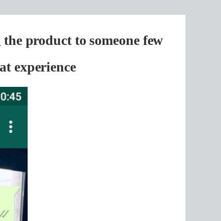
g the product to someone few
at experience