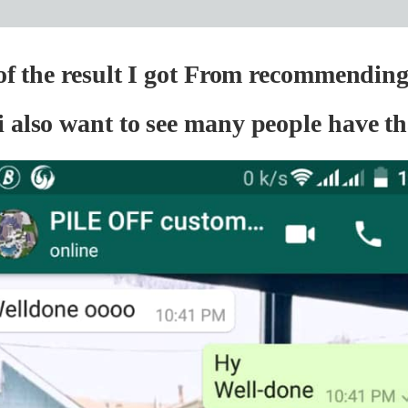
 of the result I got From recommendin
i also want to see many people have th