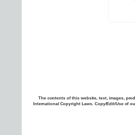
The contents of this website, text, images, pro
International Copyright Laws. Copy/Edit/Use of o